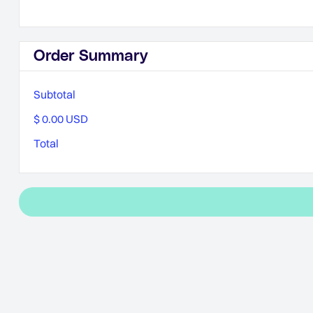
Order Summary
Subtotal
$ 0.00 USD
Total