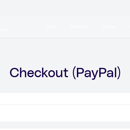
Inicio
Nosotros
Cursos
Checkout (PayPal)