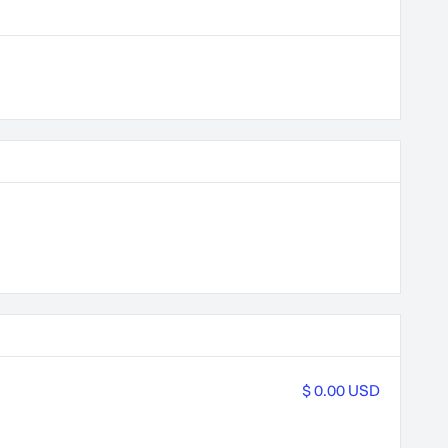
$ 0.00 USD