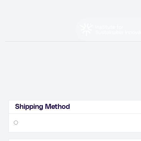
Shipping Method