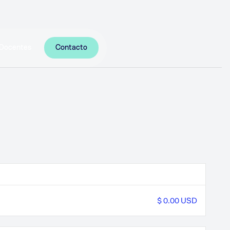
Docentes
Contacto
$ 0.00 USD