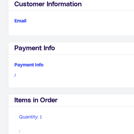
Customer Information
Email
Payment Info
Payment Info
/
Items in Order
Quantity: 
1
: