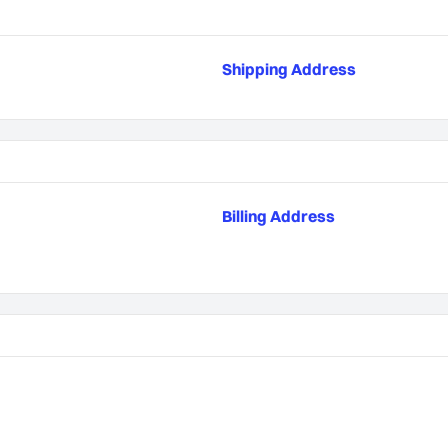
Shipping Address
Billing Address