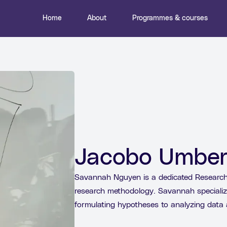
Home
About
Programmes & courses
Jacobo Umber
Savannah Nguyen is a dedicated Research 
research methodology. Savannah specializ
formulating hypotheses to analyzing data 