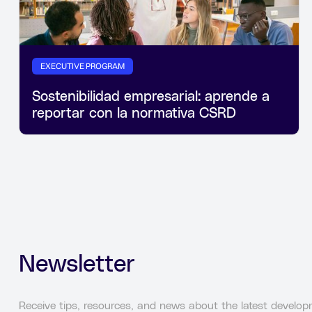
EXECUTIVE PROGRAM
Sostenibilidad empresarial: aprende a
reportar con la normativa CSRD
Newsletter
Receive tips, resources, and news about the latest developm