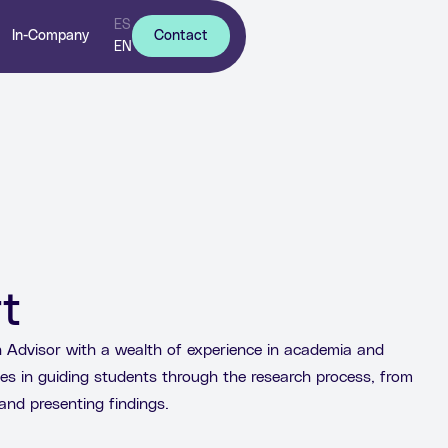
ES
In-Company
Contact
EN
t
Advisor with a wealth of experience in academia and
es in guiding students through the research process, from
and presenting findings.