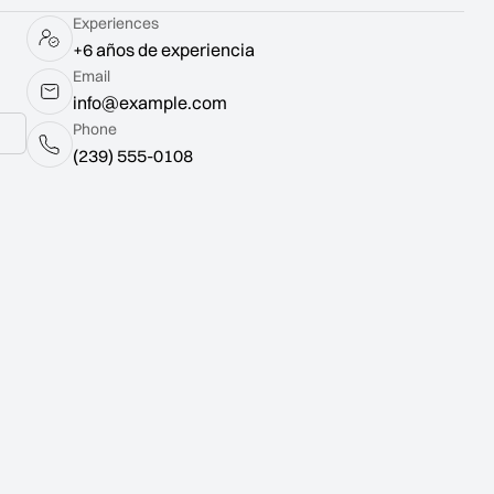
Experiences
+6 años de experiencia
Email
info@example.com
Phone
(239) 555-0108