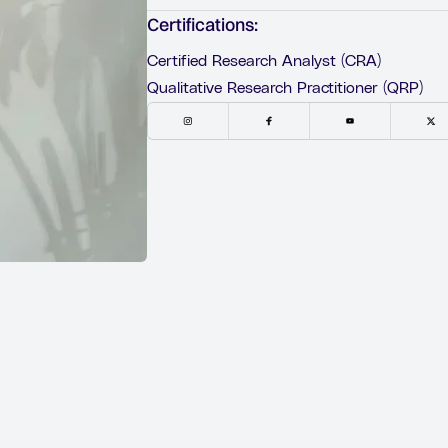
Certifications:
Certified Research Analyst (CRA)
Qualitative Research Practitioner (QRP)