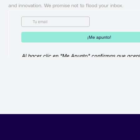
and innovation. We promise not to flood your inbox.