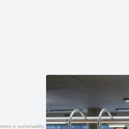
ents in sustainability