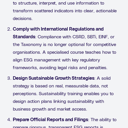
to structure, interpret, and use information to
transform scattered indicators into clear, actionable
decisions.
Comply with International Regulations and
Standards
: Compliance with CSRD, SBTi, EINF, or
the Taxonomy is no longer optional for competitive
organisations. A specialised course teaches how to
align ESG management with key regulatory
frameworks, avoiding legal risks and penalties.
Design Sustainable Growth Strategies
: A solid
strategy is based on real, measurable data, not
perceptions. Sustainability training enables you to
design action plans linking sustainability with
business growth and market access.
Prepare Official Reports and Filings
: The ability to
prepare rigorous, transparent ESG reports is