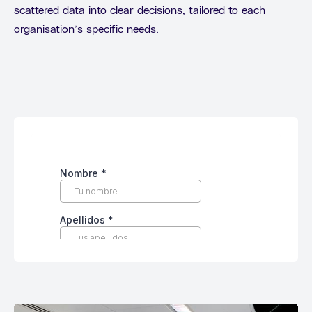
scattered data into clear decisions, tailored to each
organisation’s specific needs.