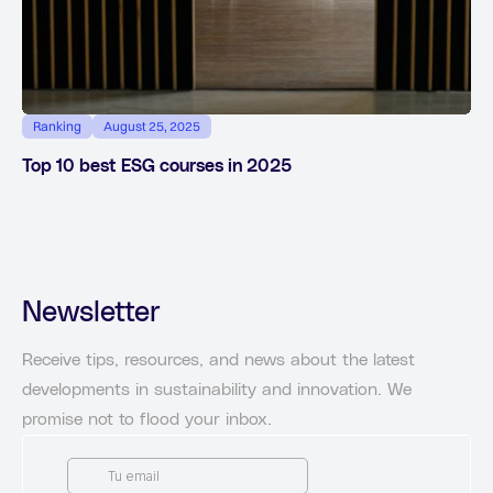
Ranking
August 25, 2025
Top 10 best ESG courses in 2025
Newsletter
Receive tips, resources, and news about the latest
developments in sustainability and innovation. We
promise not to flood your inbox.