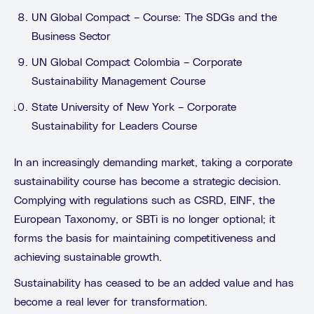
UN Global Compact – Course: The SDGs and the
Business Sector
UN Global Compact Colombia – Corporate
Sustainability Management Course
State University of New York – Corporate
Sustainability for Leaders Course
In an increasingly demanding market, taking a corporate
sustainability course has become a strategic decision.
Complying with regulations such as CSRD, EINF, the
European Taxonomy, or SBTi is no longer optional; it
forms the basis for maintaining competitiveness and
achieving sustainable growth.
Sustainability has ceased to be an added value and has
become a real lever for transformation.