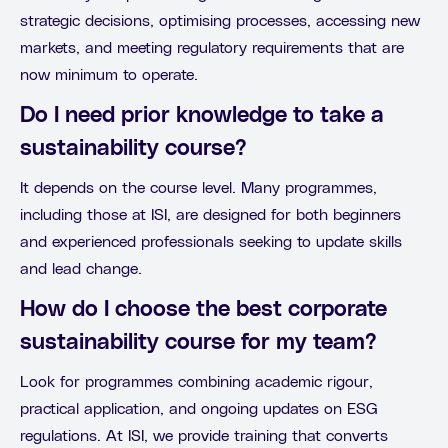
strategic decisions, optimising processes, accessing new
markets, and meeting regulatory requirements that are
now minimum to operate.
Do I need prior knowledge to take a
sustainability course?
It depends on the course level. Many programmes,
including those at ISI, are designed for both beginners
and experienced professionals seeking to update skills
and lead change.
How do I choose the best corporate
sustainability course for my team?
Look for programmes combining academic rigour,
practical application, and ongoing updates on ESG
regulations. At ISI, we provide training that converts