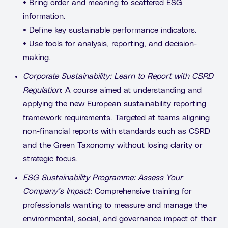
• Bring order and meaning to scattered ESG
information.
• Define key sustainable performance indicators.
• Use tools for analysis, reporting, and decision-
making.
Corporate Sustainability: Learn to Report with CSRD
Regulation
: A course aimed at understanding and
applying the new European sustainability reporting
framework requirements. Targeted at teams aligning
non-financial reports with standards such as CSRD
and the Green Taxonomy without losing clarity or
strategic focus.
ESG Sustainability Programme: Assess Your
Company’s Impact
: Comprehensive training for
professionals wanting to measure and manage the
environmental, social, and governance impact of their