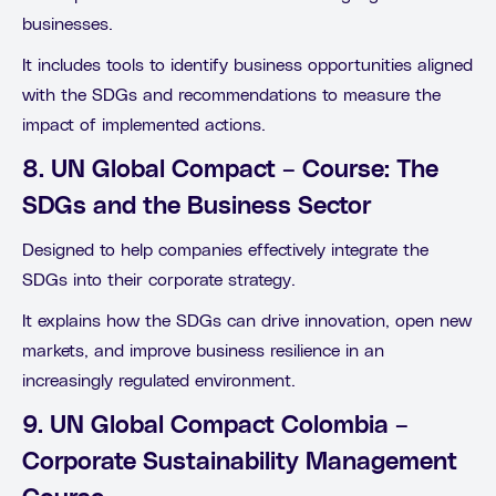
businesses.
It includes tools to identify business opportunities aligned
with the SDGs and recommendations to measure the
impact of implemented actions.
8. UN Global Compact – Course: The
SDGs and the Business Sector
Designed to help companies effectively integrate the
SDGs into their corporate strategy.
It explains how the SDGs can drive innovation, open new
markets, and improve business resilience in an
increasingly regulated environment.
9. UN Global Compact Colombia –
Corporate Sustainability Management