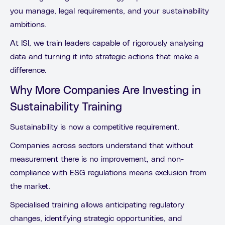
you manage, legal requirements, and your sustainability
ambitions.
At ISI, we train leaders capable of rigorously analysing
data and turning it into strategic actions that make a
difference.
Why More Companies Are Investing in
Sustainability Training
Sustainability is now a competitive requirement.
Companies across sectors understand that without
measurement there is no improvement, and non-
compliance with ESG regulations means exclusion from
the market.
Specialised training allows anticipating regulatory
changes, identifying strategic opportunities, and