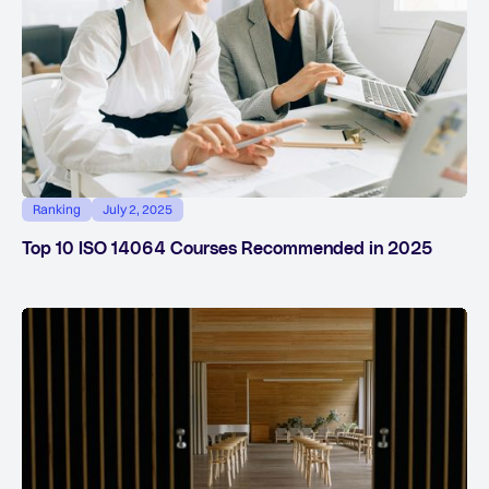
Ranking
July 2, 2025
Top 10 ISO 14064 Courses Recommended in 2025