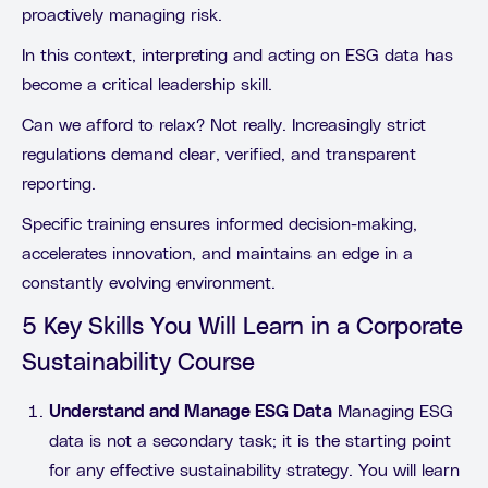
proactively managing risk.
In this context, interpreting and acting on ESG data has
become a critical leadership skill.
Can we afford to relax? Not really. Increasingly strict
regulations demand clear, verified, and transparent
reporting.
Specific training ensures informed decision-making,
accelerates innovation, and maintains an edge in a
constantly evolving environment.
5 Key Skills You Will Learn in a Corporate
Sustainability Course
Understand and Manage ESG Data
Managing ESG
data is not a secondary task; it is the starting point
for any effective sustainability strategy. You will learn