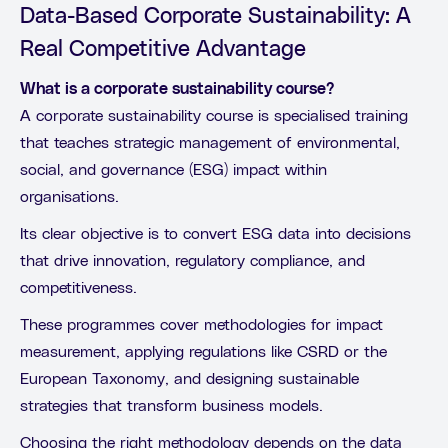
Data-Based Corporate Sustainability: A
Real Competitive Advantage
What is a corporate sustainability course?
A corporate sustainability course is specialised training
that teaches strategic management of environmental,
social, and governance (ESG) impact within
organisations.
Its clear objective is to convert ESG data into decisions
that drive innovation, regulatory compliance, and
competitiveness.
These programmes cover methodologies for impact
measurement, applying regulations like CSRD or the
European Taxonomy, and designing sustainable
strategies that transform business models.
Choosing the right methodology depends on the data