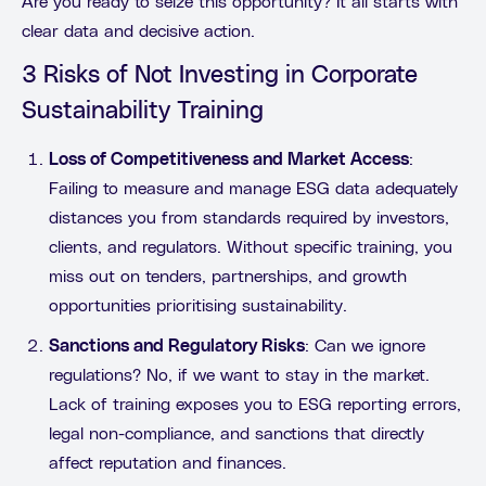
Are you ready to seize this opportunity? It all starts with
clear data and decisive action.
3 Risks of Not Investing in Corporate
Sustainability Training
Loss of Competitiveness and Market Access
:
Failing to measure and manage ESG data adequately
distances you from standards required by investors,
clients, and regulators. Without specific training, you
miss out on tenders, partnerships, and growth
opportunities prioritising sustainability.
Sanctions and Regulatory Risks
: Can we ignore
regulations? No, if we want to stay in the market.
Lack of training exposes you to ESG reporting errors,
legal non-compliance, and sanctions that directly
affect reputation and finances.