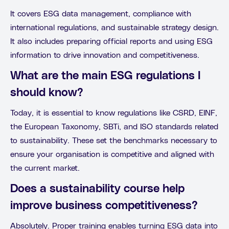
It covers ESG data management, compliance with
international regulations, and sustainable strategy design.
It also includes preparing official reports and using ESG
information to drive innovation and competitiveness.
What are the main ESG regulations I
should know?
Today, it is essential to know regulations like CSRD, EINF,
the European Taxonomy, SBTi, and ISO standards related
to sustainability. These set the benchmarks necessary to
ensure your organisation is competitive and aligned with
the current market.
Does a sustainability course help
improve business competitiveness?
Absolutely. Proper training enables turning ESG data into