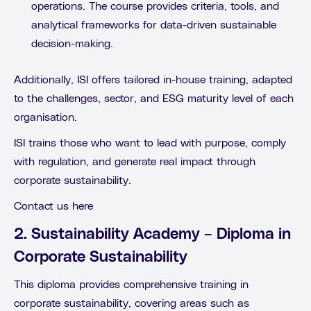
operations. The course provides criteria, tools, and
analytical frameworks for data-driven sustainable
decision-making.
Additionally, ISI offers tailored in-house training, adapted
to the challenges, sector, and ESG maturity level of each
organisation.
ISI trains those who want to lead with purpose, comply
with regulation, and generate real impact through
corporate sustainability.
Contact us here
2. Sustainability Academy – Diploma in
Corporate Sustainability
This diploma provides comprehensive training in
corporate sustainability, covering areas such as