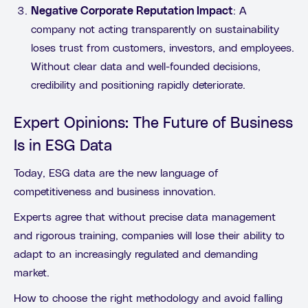
Negative Corporate Reputation Impact
: A
company not acting transparently on sustainability
loses trust from customers, investors, and employees.
Without clear data and well-founded decisions,
credibility and positioning rapidly deteriorate.
Expert Opinions: The Future of Business
Is in ESG Data
Today, ESG data are the new language of
competitiveness and business innovation.
Experts agree that without precise data management
and rigorous training, companies will lose their ability to
adapt to an increasingly regulated and demanding
market.
How to choose the right methodology and avoid falling