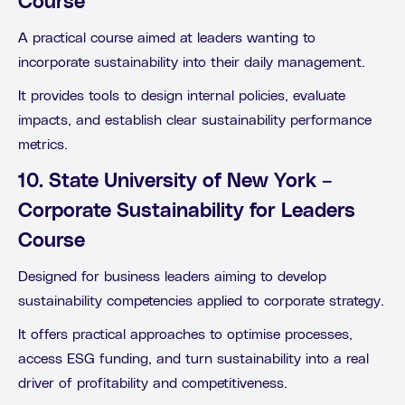
Course
A practical course aimed at leaders wanting to
incorporate sustainability into their daily management.
It provides tools to design internal policies, evaluate
impacts, and establish clear sustainability performance
metrics.
10. State University of New York –
Corporate Sustainability for Leaders
Course
Designed for business leaders aiming to develop
sustainability competencies applied to corporate strategy.
It offers practical approaches to optimise processes,
access ESG funding, and turn sustainability into a real
driver of profitability and competitiveness.