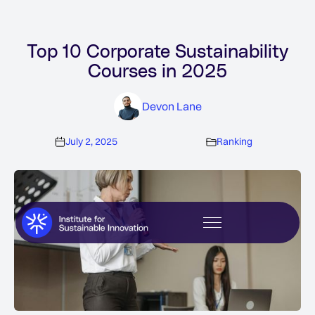
Top 10 Corporate Sustainability
Courses in 2025
Devon Lane
July 2, 2025
Ranking