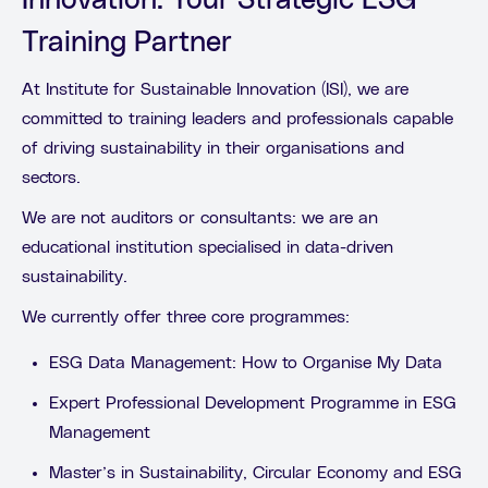
Innovation: Your Strategic ESG
Training Partner
At Institute for Sustainable Innovation (ISI), we are
committed to training leaders and professionals capable
of driving sustainability in their organisations and
sectors.
We are not auditors or consultants: we are an
educational institution specialised in data-driven
sustainability.
We currently offer three core programmes:
ESG Data Management: How to Organise My Data
Expert Professional Development Programme in ESG
Management
Master’s in Sustainability, Circular Economy and ESG