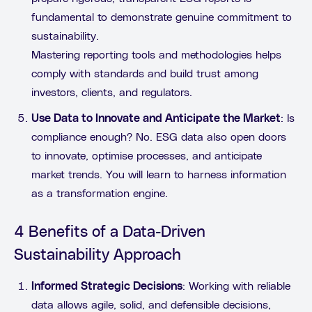
fundamental to demonstrate genuine commitment to
sustainability.
Mastering reporting tools and methodologies helps
comply with standards and build trust among
investors, clients, and regulators.
Use Data to Innovate and Anticipate the Market
: Is
compliance enough? No. ESG data also open doors
to innovate, optimise processes, and anticipate
market trends. You will learn to harness information
as a transformation engine.
4 Benefits of a Data-Driven
Sustainability Approach
Informed Strategic Decisions
: Working with reliable
data allows agile, solid, and defensible decisions,