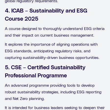
global regulatory requirements.
4. ICAB – Sustainability and ESG
Course 2025
A course designed to thoroughly understand ESG criteria
and their impact on current business management.
It explores the importance of aligning operations with
ESG standards, anticipating regulatory risks, and
capturing sustainability-driven business opportunities.
5. CSE – Certified Sustainability
Professional Programme
An advanced programme providing tools to develop
robust sustainability strategies, including ESG reporting
and Net Zero planning.
It is intended for business leaders seeking to deepen their