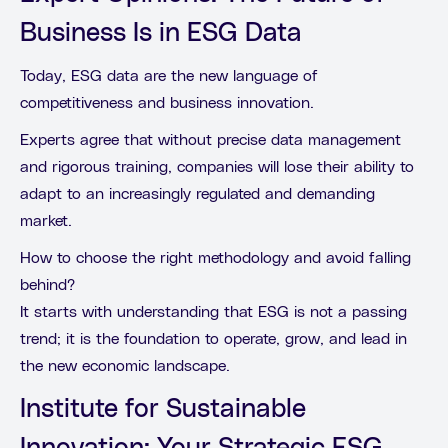
Business Is in ESG Data
Today, ESG data are the new language of
competitiveness and business innovation.
Experts agree that without precise data management
and rigorous training, companies will lose their ability to
adapt to an increasingly regulated and demanding
market.
How to choose the right methodology and avoid falling
behind?
It starts with understanding that ESG is not a passing
trend; it is the foundation to operate, grow, and lead in
the new economic landscape.
Institute for Sustainable