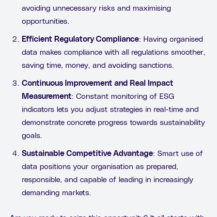
avoiding unnecessary risks and maximising
opportunities.
Efficient Regulatory Compliance
: Having organised
data makes compliance with all regulations smoother,
saving time, money, and avoiding sanctions.
Continuous Improvement and Real Impact
Measurement
: Constant monitoring of ESG
indicators lets you adjust strategies in real-time and
demonstrate concrete progress towards sustainability
goals.
Sustainable Competitive Advantage
: Smart use of
data positions your organisation as prepared,
responsible, and capable of leading in increasingly
demanding markets.