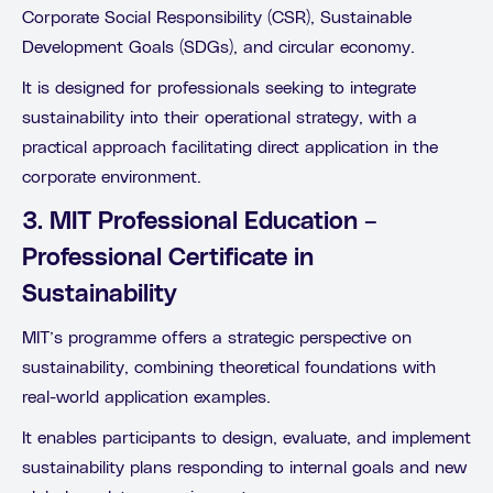
Corporate Social Responsibility (CSR), Sustainable
Development Goals (SDGs), and circular economy.
It is designed for professionals seeking to integrate
sustainability into their operational strategy, with a
practical approach facilitating direct application in the
corporate environment.
3. MIT Professional Education –
Professional Certificate in
Sustainability
MIT’s programme offers a strategic perspective on
sustainability, combining theoretical foundations with
real-world application examples.
It enables participants to design, evaluate, and implement
sustainability plans responding to internal goals and new