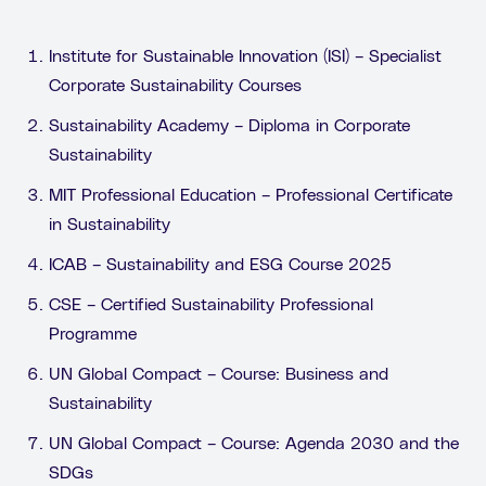
Institute for Sustainable Innovation (ISI) – Specialist
Corporate Sustainability Courses
Sustainability Academy – Diploma in Corporate
Sustainability
MIT Professional Education – Professional Certificate
in Sustainability
ICAB – Sustainability and ESG Course 2025
CSE – Certified Sustainability Professional
Programme
UN Global Compact – Course: Business and
Sustainability
UN Global Compact – Course: Agenda 2030 and the
SDGs