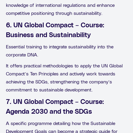
knowledge of international regulations and enhance
competitive positioning through sustainability.
6. UN Global Compact – Course:
Business and Sustainability
Essential training to integrate sustainability into the
corporate DNA.
It offers practical methodologies to apply the UN Global
Compact’s Ten Principles and actively work towards
achieving the SDGs, strengthening the company’s
commitment to sustainable development.
7. UN Global Compact – Course:
Agenda 2030 and the SDGs
A specific programme detailing how the Sustainable
Development Goals can become a strategic guide for