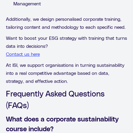
Management
Additionally, we design personalised corporate training,
tailoring content and methodology to each specific need.
Want to boost your ESG strategy with training that turns
data into decisions?
Contact us here
At ISI, we support organisations in turning sustainability
into a real competitive advantage based on data,
strategy, and effective action.
Frequently Asked Questions
(FAQs)
What does a corporate sustainability
course include?