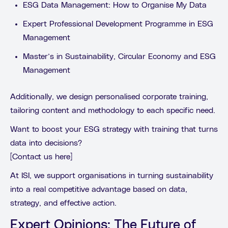
ESG Data Management: How to Organise My Data
Expert Professional Development Programme in ESG
Management
Master’s in Sustainability, Circular Economy and ESG
Management
Additionally, we design personalised corporate training,
tailoring content and methodology to each specific need.
Want to boost your ESG strategy with training that turns
data into decisions?
[Contact us here]
At ISI, we support organisations in turning sustainability
into a real competitive advantage based on data,
strategy, and effective action.
Expert Opinions: The Future of