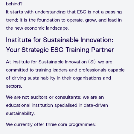
behind?
It starts with understanding that ESG is not a passing
trend; it is the foundation to operate, grow, and lead in
the new economic landscape.
Institute for Sustainable Innovation:
Your Strategic ESG Training Partner
At Institute for Sustainable Innovation (ISI), we are
committed to training leaders and professionals capable
of driving sustainability in their organisations and
sectors.
We are not auditors or consultants: we are an
educational institution specialised in data-driven
sustainability.
We currently offer three core programmes: