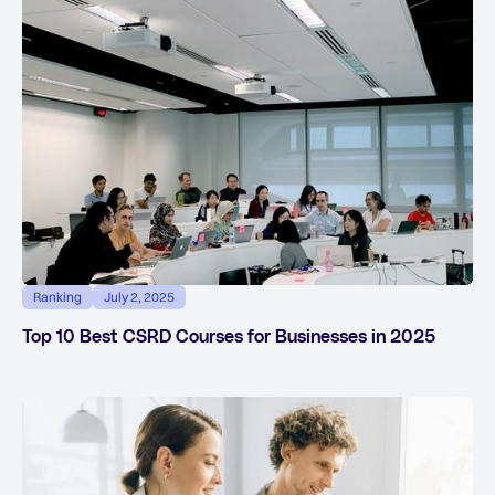
Ranking
July 2, 2025
Top 10 Best CSRD Courses for Businesses in 2025