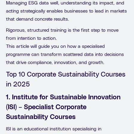
Managing ESG data well, understanding its impact, and
acting strategically enables businesses to lead in markets
that demand concrete results.
Rigorous, structured training is the first step to move
from intention to action.
This article will guide you on how a specialised
programme can transform scattered data into decisions
that drive compliance, innovation, and growth.
Top 10 Corporate Sustainability Courses
in 2025
1. Institute for Sustainable Innovation
(ISI) – Specialist Corporate
Sustainability Courses
ISI is an educational institution specialising in