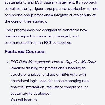
sustainability and ESG data management. Its approach
combines clarity, rigour, and practical application to help
companies and professionals integrate sustainability at
the core of their strategy.
Their programmes are designed to transform how
business impact is measured, managed, and
communicated from an ESG perspective.
Featured Courses:
ESG Data Management: How to Organise My Data
:
Practical training for professionals needing to
structure, analyse, and act on ESG data with
operational logic. Ideal for those managing non-
financial information, regulatory compliance, or
sustainability strategies.
You will learn to: