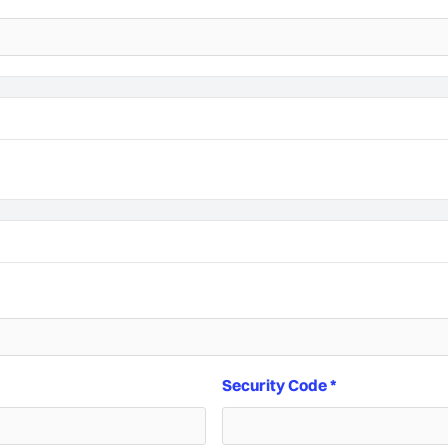
Security Code *