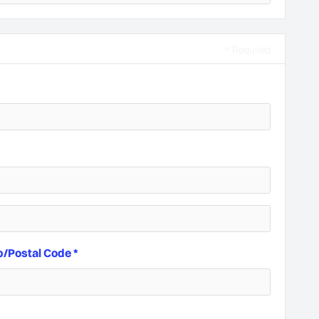
* Required
p/Postal Code *