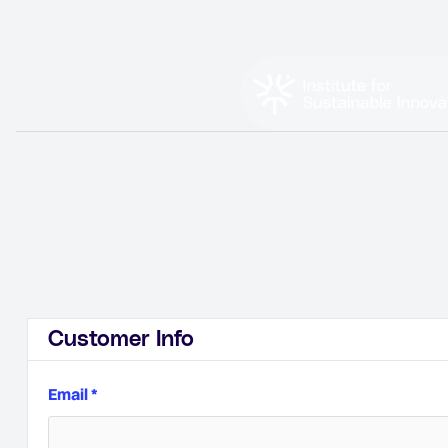
Customer Info
Email *