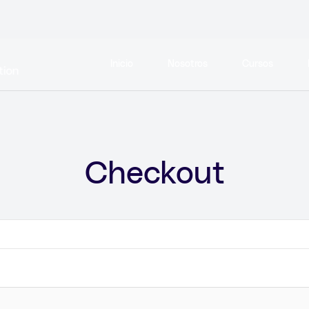
Inicio
Nosotros
Cursos
Checkout