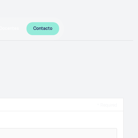
Docentes
Contacto
* Required