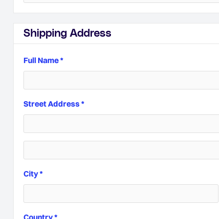
Shipping Address
Full Name *
Street Address *
City *
Country *