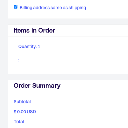
Billing address same as shipping
Items in Order
Quantity: 
1
:
Order Summary
Subtotal
$ 0.00 USD
Total