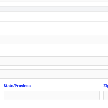
State/Province
Zi