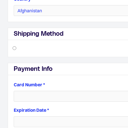
Shipping Method
Payment Info
Card Number *
Expiration Date *