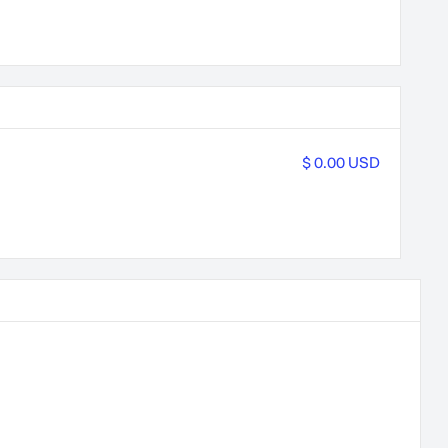
$ 0.00 USD