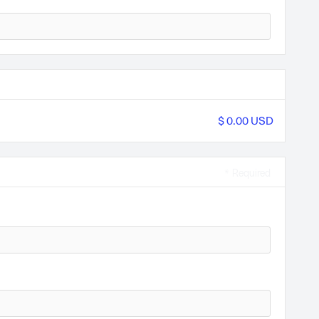
$ 0.00 USD
* Required