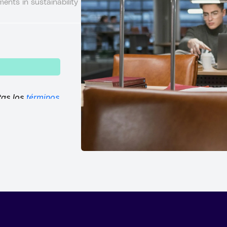
ents in sustainability