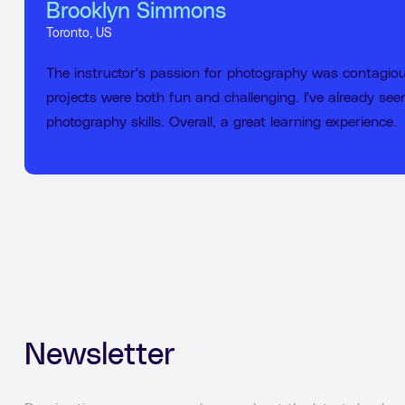
Brooklyn Simmons
Toronto, US
The instructor's passion for photography was contagio
projects were both fun and challenging. I've already se
photography skills. Overall, a great learning experience.
Newsletter