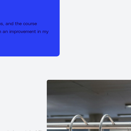
us, and the course
en an improvement in my