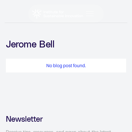
Jerome Bell
No blog post found.
Newsletter