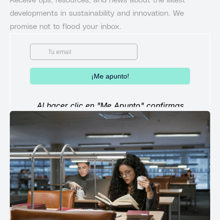
Receive tips, resources, and news about the latest
developments in sustainability and innovation. We
promise not to flood your inbox.