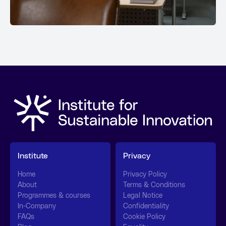
Institute
Privacy
Home
Privacy Policy
About
Terms & Conditions
Programmes & courses
Legal Notice
In-Company
Confidentiality
FAQs
Cookie Policy